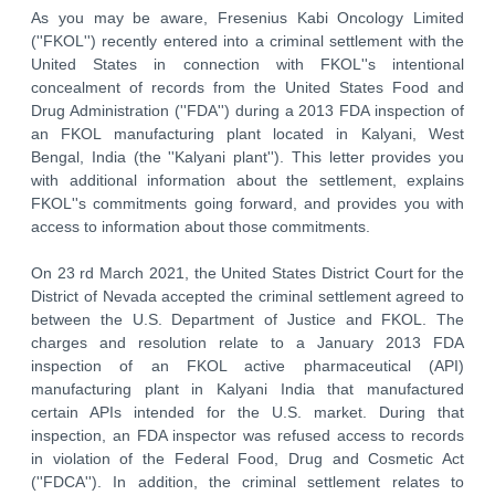
As you may be aware, Fresenius Kabi Oncology Limited
(''FKOL'') recently entered into a criminal settlement with the
United States in connection with FKOL''s intentional
concealment of records from the United States Food and
Drug Administration (''FDA'') during a 2013 FDA inspection of
an FKOL manufacturing plant located in Kalyani, West
Bengal, India (the ''Kalyani plant''). This letter provides you
with additional information about the settlement, explains
FKOL''s commitments going forward, and provides you with
access to information about those commitments.
On 23 rd March 2021, the United States District Court for the
District of Nevada accepted the criminal settlement agreed to
between the U.S. Department of Justice and FKOL. The
charges and resolution relate to a January 2013 FDA
inspection of an FKOL active pharmaceutical (API)
manufacturing plant in Kalyani India that manufactured
certain APIs intended for the U.S. market. During that
inspection, an FDA inspector was refused access to records
in violation of the Federal Food, Drug and Cosmetic Act
(''FDCA''). In addition, the criminal settlement relates to