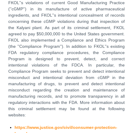
FKOL''s violations of current Good Manufacturing Practice
(''cGMP'') in its manufacture of active pharmaceutical
ingredients, and FKOL''s intentional concealment of records
concerning these cGMP violations during that inspection of
the Kalyani plant. As part of its criminal settlement, FKOL
agreed to pay $50,000,000 to the United States government.
FKOL also implemented a Compliance and Ethics Program
(the ''Compliance Program''). In addition to FKOL''s existing
FDA regulatory compliance procedures, the Compliance
Program is designed to prevent, detect, and correct
intentional violations of the FDCA. In particular, the
Compliance Program seeks to prevent and detect intentional
misconduct and intentional deviation from cGMP in the
manufacturing of drugs, to prevent and detect intentional
misconduct regarding the creation and maintenance of
manufacturing records, and to promote transparency in all
regulatory interactions with the FDA. More information about
this criminal settlement may be found at the following
websites:
https://www.justice.gov/civil/consumer-protection-