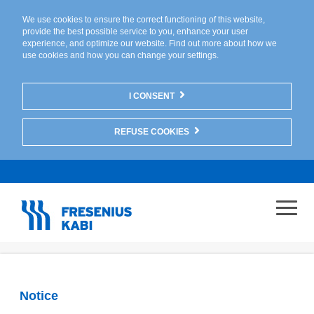
We use cookies to ensure the correct functioning of this website,
provide the best possible service to you, enhance your user
experience, and optimize our website. Find out more about
how we
use cookies
and
how you can change your settings
.
I CONSENT
REFUSE COOKIES
Notice