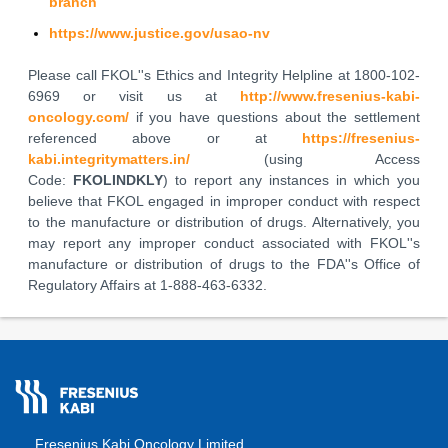
branch
https://www.justice.gov/usao-nv
Please call FKOL''s Ethics and Integrity Helpline at 1800-102-
6969 or visit us at
http://www.fresenius-kabi-
oncology.com/
if you have questions about the settlement
referenced above or at
https://fresenius-
kabi.integritymatters.in/
(using Access
Code:
FKOLINDKLY
) to report any instances in which you
believe that FKOL engaged in improper conduct with respect
to the manufacture or distribution of drugs. Alternatively, you
may report any improper conduct associated with FKOL''s
manufacture or distribution of drugs to the FDA''s Office of
Regulatory Affairs at 1-888-463-6332.
Fresenius Kabi Oncology Limited