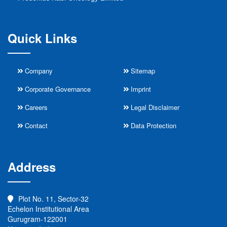
Quick Links
Company
Sitemap
Corporate Governance
Imprint
Careers
Legal Disclaimer
Contact
Data Protection
Address
Plot No. 11, Sector-32
Echelon Institutional Area
Gurugram-122001